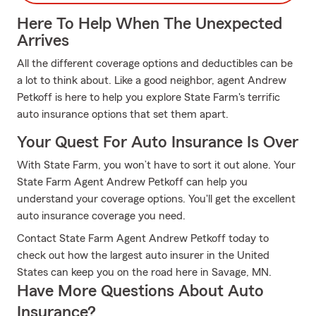
Here To Help When The Unexpected
Arrives
All the different coverage options and deductibles can be
a lot to think about. Like a good neighbor, agent Andrew
Petkoff is here to help you explore State Farm's terrific
auto insurance options that set them apart.
Your Quest For Auto Insurance Is Over
With State Farm, you won’t have to sort it out alone. Your
State Farm Agent Andrew Petkoff can help you
understand your coverage options. You'll get the excellent
auto insurance coverage you need.
Contact State Farm Agent Andrew Petkoff today to
check out how the largest auto insurer in the United
States can keep you on the road here in Savage, MN.
Have More Questions About Auto
Insurance?