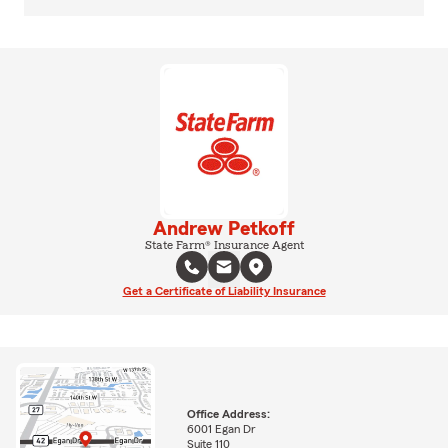
Andrew Petkoff
State Farm® Insurance Agent
Get a Certificate of Liability Insurance
Office Address:
6001 Egan Dr
Suite 110