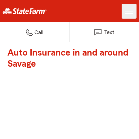
Call
Text
Auto Insurance in and around
Savage