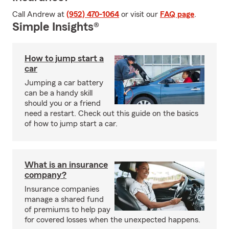
Call Andrew at
(952) 470-1064
or visit our
FAQ page
.
Simple Insights®
How to jump start a
car
Jumping a car battery
can be a handy skill
should you or a friend
need a restart. Check out this guide on the basics
of how to jump start a car.
What is an insurance
company?
Insurance companies
manage a shared fund
of premiums to help pay
for covered losses when the unexpected happens.