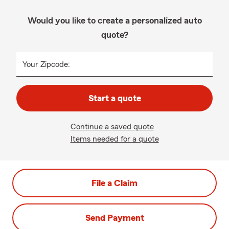
Would you like to create a personalized auto
quote?
Your Zipcode:
Start a quote
Continue a saved quote
Items needed for a quote
File a Claim
Send Payment