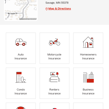
Savage, MN 55378
Map & Directions
Auto
Motorcycle
Homeowners
Insurance
Insurance
Insurance
Condo
Renters
Business
Insurance
Insurance
Insurance