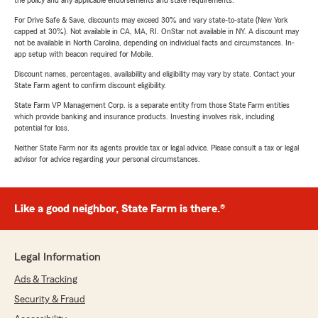
the policy and any applicable endorsements and state requirements.
For Drive Safe & Save, discounts may exceed 30% and vary state-to-state (New York
capped at 30%). Not available in CA, MA, RI. OnStar not available in NY. A discount may
not be available in North Carolina, depending on individual facts and circumstances. In-
app setup with beacon required for Mobile.
Discount names, percentages, availability and eligibility may vary by state. Contact your
State Farm agent to confirm discount eligibility.
State Farm VP Management Corp. is a separate entity from those State Farm entities
which provide banking and insurance products. Investing involves risk, including
potential for loss.
Neither State Farm nor its agents provide tax or legal advice. Please consult a tax or legal
advisor for advice regarding your personal circumstances.
Like a good neighbor, State Farm is there.®
Legal Information
Ads & Tracking
Security & Fraud