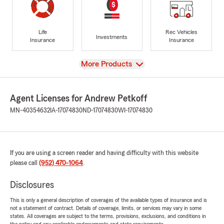
Life
Rec Vehicles
Investments
Insurance
Insurance
View
More Products
Agent Licenses for Andrew Petkoff
MN-40354632
IA-17074830
ND-17074830
WI-17074830
If you are using a screen reader and having difficulty with this website
please call
(952) 470-1064
.
Disclosures
This is only a general description of coverages of the available types of insurance and is
not a statement of contract. Details of coverage, limits, or services may vary in some
states. All coverages are subject to the terms, provisions, exclusions, and conditions in