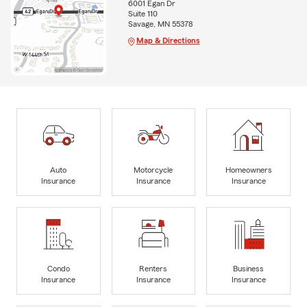
6001 Egan Dr
Suite 110
Savage, MN 55378
Map & Directions
Auto
Motorcycle
Homeowners
Insurance
Insurance
Insurance
Condo
Renters
Business
Insurance
Insurance
Insurance