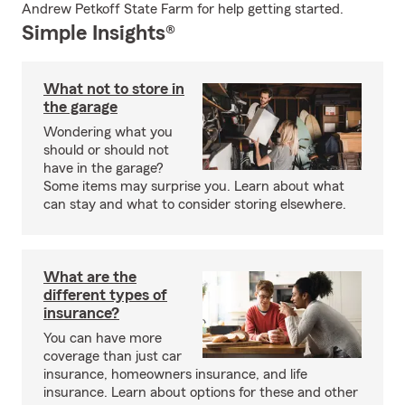
Andrew Petkoff State Farm for help getting started.
Simple Insights®
What not to store in
the garage
Wondering what you
should or should not
have in the garage?
Some items may surprise you. Learn about what
can stay and what to consider storing elsewhere.
What are the
different types of
insurance?
You can have more
coverage than just car
insurance, homeowners insurance, and life
insurance. Learn about options for these and other