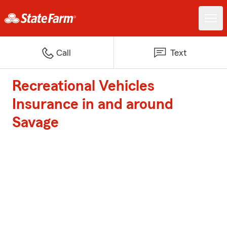
Call
Text
Recreational Vehicles
Insurance in and around
Savage