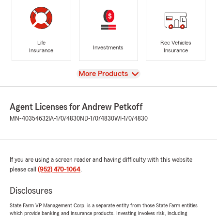
Life
Rec Vehicles
Investments
Insurance
Insurance
View
More Products
Agent Licenses for Andrew Petkoff
MN-40354632
IA-17074830
ND-17074830
WI-17074830
If you are using a screen reader and having difficulty with this website
please call
(952) 470-1064
.
Disclosures
State Farm VP Management Corp. is a separate entity from those State Farm entities
which provide banking and insurance products. Investing involves risk, including