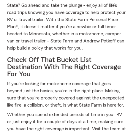
State? Go ahead and take the plunge - enjoy all of life’s
road trips knowing you have coverage to help protect your
RV or travel trailer. With the State Farm Personal Price
Plan®, it doesn’t matter if you’re a newbie or full timer
headed to Minnesota; whether in a motorhome, camper
van or travel trailer – State Farm and Andrew Petkoff can
help build a policy that works for you.
Check Off That Bucket List
Destination With The Right Coverage
For You
If you're looking for motorhome coverage that goes
beyond just the basics, you're in the right place. Making
sure that you're properly covered against the unexpected,
like fire, a collision, or theft, is what State Farm is here for.
Whether you spend extended periods of time in your RV
or just enjoy it for a couple of days at a time, making sure
you have the right coverage is important. Visit the team at