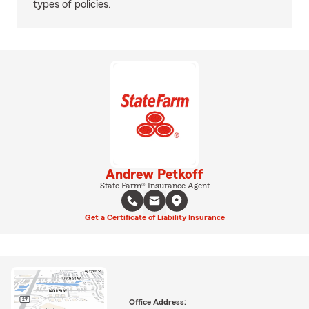
types of policies.
Andrew Petkoff
State Farm® Insurance Agent
Get a Certificate of Liability Insurance
Office Address: