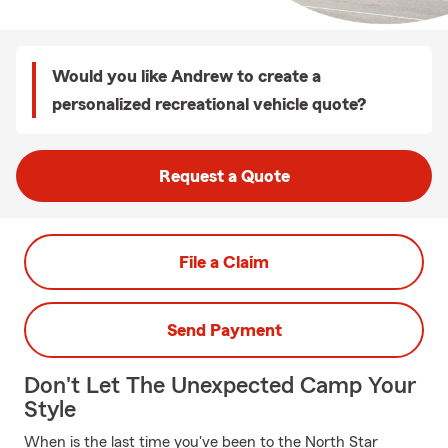
Would you like Andrew to create a
personalized recreational vehicle quote?
Request a Quote
File a Claim
Send Payment
Don't Let The Unexpected Camp Your
Style
When is the last time you've been to the North Star