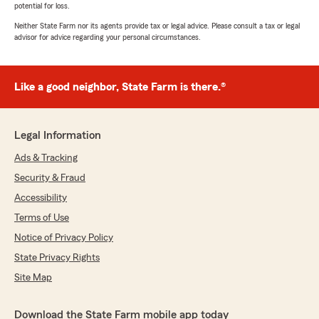
potential for loss.
Neither State Farm nor its agents provide tax or legal advice. Please consult a tax or legal
advisor for advice regarding your personal circumstances.
Like a good neighbor, State Farm is there.®
Legal Information
Ads & Tracking
Security & Fraud
Accessibility
Terms of Use
Notice of Privacy Policy
State Privacy Rights
Site Map
Download the State Farm mobile app today